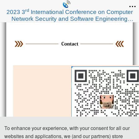
rd
2023 3
International Conference on Computer
Network Security and Software Engineering
(CNSSE 2023)
To enhance your experience, with your consent for all our
websites and applications, we (and our partners) store