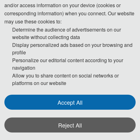
and/or access information on your device (cookies or
corresponding information) when you connect. Our website
The Secretary office of
CNSSE 2023
will col
may use these cookies to:
be completed by Program Committee Member
Determine the audience of advertisements on our
website without collecting data
Display personalized ads based on your browsing and
If you have an
profile
Personalize our editorial content according to your
navigation
Allow you to share content on social networks or
platforms on our website
Accept All
Reject All
*Some visual materials on this website were generated with the assistance of